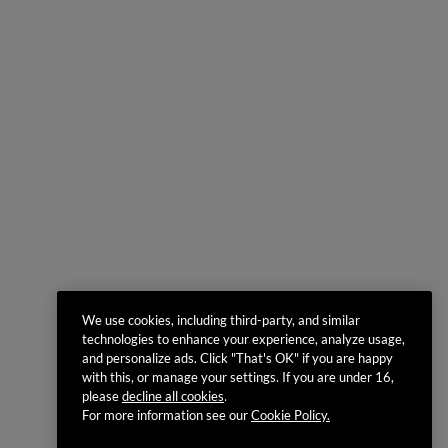
We use cookies, including third-party, and similar
technologies to enhance your experience, analyze usage,
and personalize ads. Click "That's OK" if you are happy
with this, or manage your settings. If you are under 16,
please
decline all cookies
.
For more information see our
Cookie Policy.