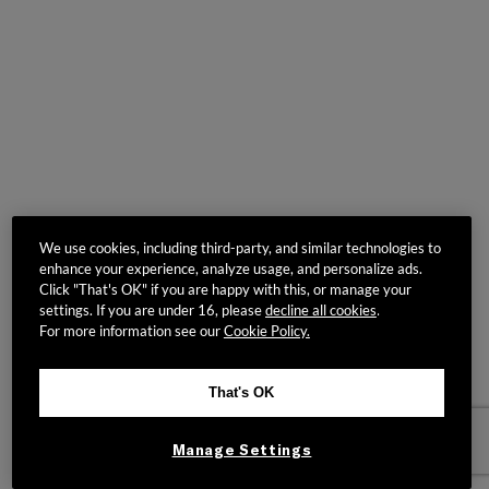
We use cookies, including third-party, and similar technologies to
enhance your experience, analyze usage, and personalize ads.
Click "That's OK" if you are happy with this, or manage your
settings. If you are under 16, please
decline all cookies
.
For more information see our
Cookie Policy.
That's OK
Manage Settings