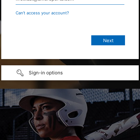
Can’t access your account?
Sign-in options