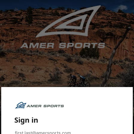
Sign in